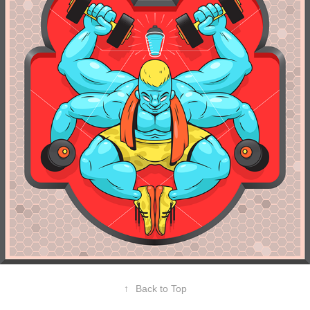
↑
Back to Top