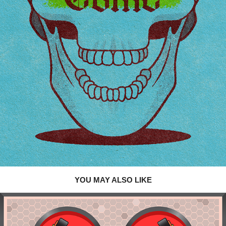
YOU MAY ALSO LIKE